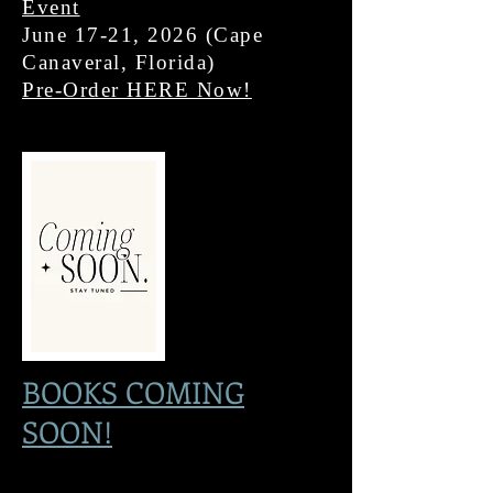
Event
June 17-21, 2026 (Cape
Canaveral, Florida)
Pre-Order HERE Now!
BOOKS COMING
SOON!