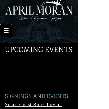
UPCOMING EVENTS
SIGNINGS AND EVENTS
Space Coast Book Lovers