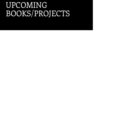
UPCOMING
BOOKS/PROJECTS
FOLLOW ME