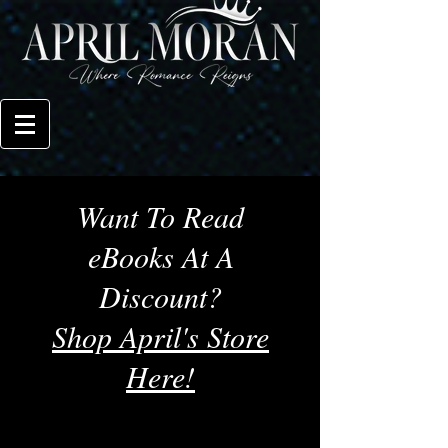
Want To Read
eBooks At A
Discount?
Shop April's Store
Here!