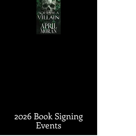
2026 Book Signing
Events